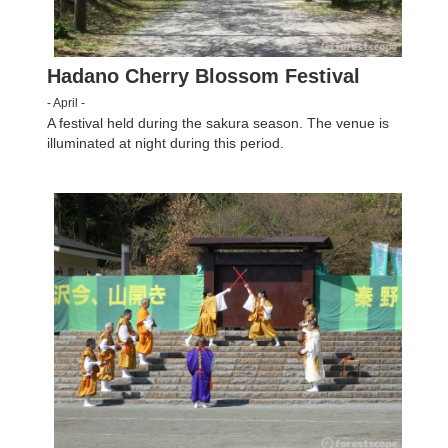
Hadano Cherry Blossom Festival
- April -
A festival held during the sakura season. The venue is
illuminated at night during this period.