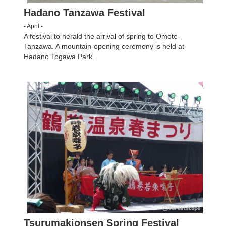
Hadano Tanzawa Festival
- April -
A festival to herald the arrival of spring to Omote-
Tanzawa. A mountain-opening ceremony is held at
Hadano Togawa Park.
Tsurumakionsen Spring Festival