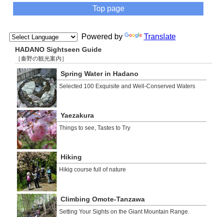
Top page
Powered by
Translate
HADANO Sightseen Guide
［秦野の観光案内］
Spring Water in Hadano
Selected 100 Exquisite and Well-Conserved Waters
Yaezakura
Things to see, Tastes to Try
Hiking
Hikig course full of nature
Climbing Omote-Tanzawa
Setting Your Sights on the Giant Mountain Range.