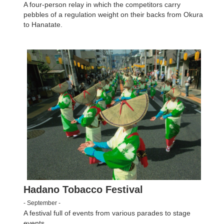
A four-person relay in which the competitors carry
pebbles of a regulation weight on their backs from Okura
to Hanatate.
Hadano Tobacco Festival
- September -
A festival full of events from various parades to stage
events.