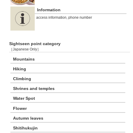
Information
access information, phone number
Sightseen point category
［Japanese Only］
Mountains
Hiking
Climbing
Shrines and temples
Water Spot
Flower
Autumn leaves
Shitihukujin