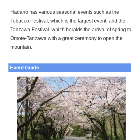
Hadano has various seasonal events such as the
Tobacco Festival, which is the largest event, and the
Tanzawa Festival, which heralds the arrival of spring to
Omote-Tanzawa with a great ceremony to open the
mountain.
Event Guide