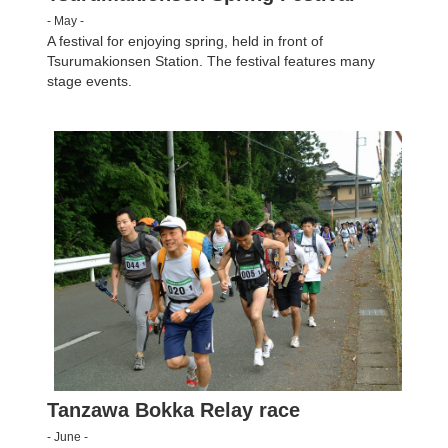
- May -
A festival for enjoying spring, held in front of
Tsurumakionsen Station. The festival features many
stage events.
Tanzawa Bokka Relay race
- June -