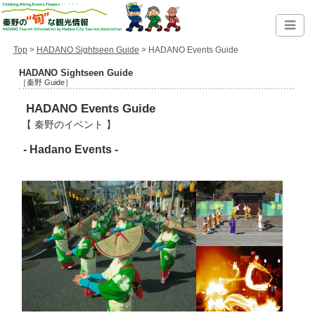
Top
>
HADANO Sightseen Guide
> HADANO Events Guide
HADANO Sightseen Guide
［秦野 Guide］
HADANO Events Guide
【 秦野のイベント 】
- Hadano Events -