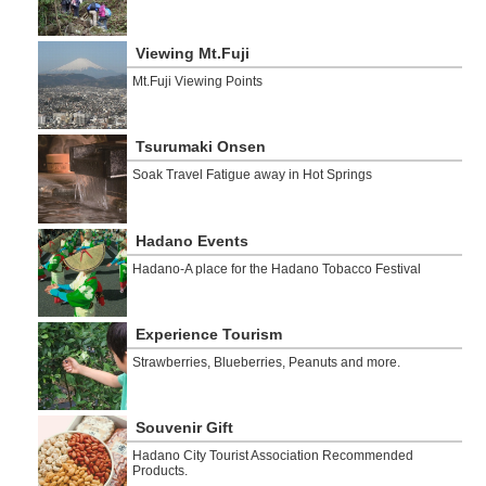
Viewing Mt.Fuji
Mt.Fuji Viewing Points
Tsurumaki Onsen
Soak Travel Fatigue away in Hot Springs
Hadano Events
Hadano-A place for the Hadano Tobacco Festival
Experience Tourism
Strawberries, Blueberries, Peanuts and more.
Souvenir Gift
Hadano City Tourist Association Recommended
Products.