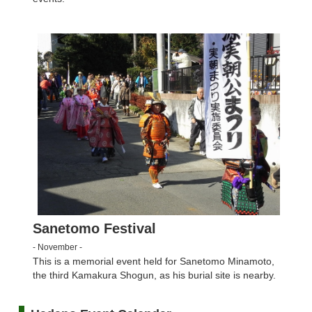
Sanetomo Festival
- November -
This is a memorial event held for Sanetomo Minamoto,
the third Kamakura Shogun, as his burial site is nearby.