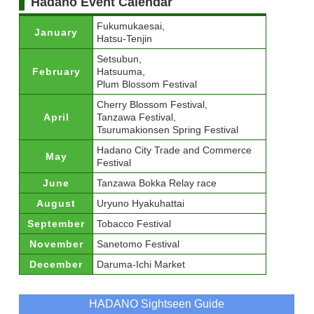
Hadano Event Calendar
Fukumukaesai,
January
Hatsu-Tenjin
Setsubun,
February
Hatsuuma,
Plum Blossom Festival
Cherry Blossom Festival,
April
Tanzawa Festival,
Tsurumakionsen Spring Festival
Hadano City Trade and Commerce
May
Festival
June
Tanzawa Bokka Relay race
August
Uryuno Hyakuhattai
September
Tobacco Festival
November
Sanetomo Festival
December
Daruma-Ichi Market
HADANO Sightseen Guide